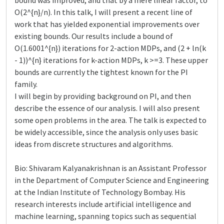
bound was improved, and that by a mere linear factor, to
O(2^{n}/n). In this talk, I will present a recent line of
work that has yielded exponential improvements over
existing bounds. Our results include a bound of
O(1.6001^{n}) iterations for 2-action MDPs, and (2 + ln(k
- 1))^{n} iterations for k-action MDPs, k >=3. These upper
bounds are currently the tightest known for the PI
family.
I will begin by providing background on PI, and then
describe the essence of our analysis. I will also present
some open problems in the area. The talk is expected to
be widely accessible, since the analysis only uses basic
ideas from discrete structures and algorithms.
Bio: Shivaram Kalyanakrishnan is an Assistant Professor
in the Department of Computer Science and Engineering
at the Indian Institute of Technology Bombay. His
research interests include artificial intelligence and
machine learning, spanning topics such as sequential