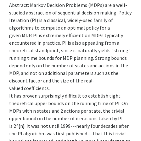
Abstract: Markov Decision Problems (MDPs) are a well-
studied abstraction of sequential decision making. Policy
Iteration (PI) is a classical, widely-used family of
algorithms to compute an optimal policy for a
given MDP. PI is extremely efficient on MDPs typically
encountered in practice. PI is also appealing from a
theoretical standpoint, since it naturally yields "strong"
running time bounds for MDP planning. Strong bounds
depend only on the number of states and actions in the
MDP, and not on additional parameters such as the
discount factor and the size of the real-
valued coefficients.
It has proven surprisingly difficult to establish tight
theoretical upper bounds on the running time of PI. On
MDPs with n states and 2 actions per state, the trivial
upper bound on the number of iterations taken by PI
is 2^{n}. It was not until 1999---nearly four decades after
the PI algorithm was first published---that this trivial