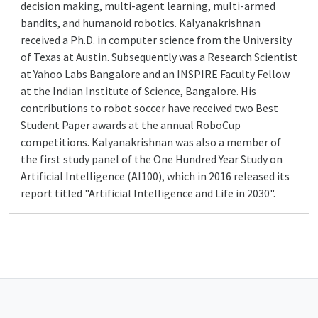
decision making, multi-agent learning, multi-armed
bandits, and humanoid robotics. Kalyanakrishnan
received a Ph.D. in computer science from the University
of Texas at Austin. Subsequently was a Research Scientist
at Yahoo Labs Bangalore and an INSPIRE Faculty Fellow
at the Indian Institute of Science, Bangalore. His
contributions to robot soccer have received two Best
Student Paper awards at the annual RoboCup
competitions. Kalyanakrishnan was also a member of
the first study panel of the One Hundred Year Study on
Artificial Intelligence (AI100), which in 2016 released its
report titled "Artificial Intelligence and Life in 2030".