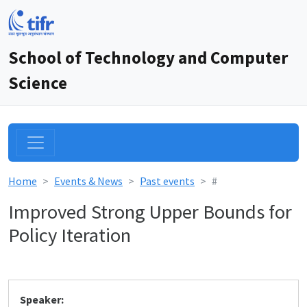
School of Technology and Computer
Science
Home
Events & News
Past events
#
Improved Strong Upper Bounds for
Policy Iteration
Speaker: