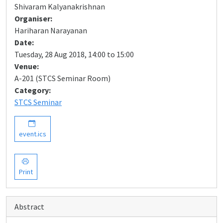
Shivaram Kalyanakrishnan
Organiser:
Hariharan Narayanan
Date:
Tuesday, 28 Aug 2018, 14:00 to 15:00
Venue:
A-201 (STCS Seminar Room)
Category:
STCS Seminar
event.ics
Print
Abstract