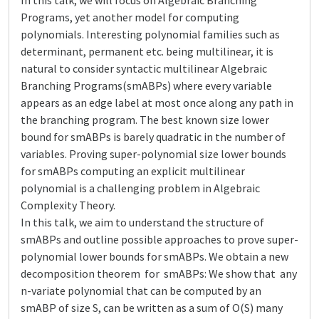
In this talk, we will focus on Algebraic Branching
Programs, yet another model for computing
polynomials. Interesting polynomial families such as
determinant, permanent etc. being multilinear, it is
natural to consider syntactic multilinear Algebraic
Branching Programs(smABPs) where every variable
appears as an edge label at most once along any path in
the branching program. The best known size lower
bound for smABPs is barely quadratic in the number of
variables. Proving super-polynomial size lower bounds
for smABPs computing an explicit multilinear
polynomial is a challenging problem in Algebraic
Complexity Theory.
In this talk, we aim to understand the structure of
smABPs and outline possible approaches to prove super-
polynomial lower bounds for smABPs. We obtain a new
decomposition theorem for smABPs: We show that any
n-variate polynomial that can be computed by an
smABP of size S, can be written as a sum of O(S) many