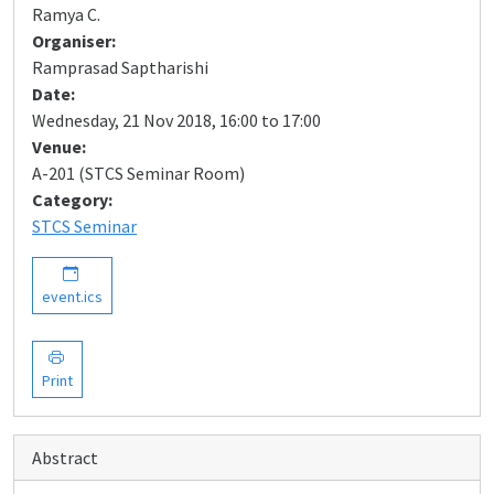
Ramya C.
Organiser:
Ramprasad Saptharishi
Date:
Wednesday, 21 Nov 2018, 16:00 to 17:00
Venue:
A-201 (STCS Seminar Room)
Category:
STCS Seminar
event.ics
Print
Abstract