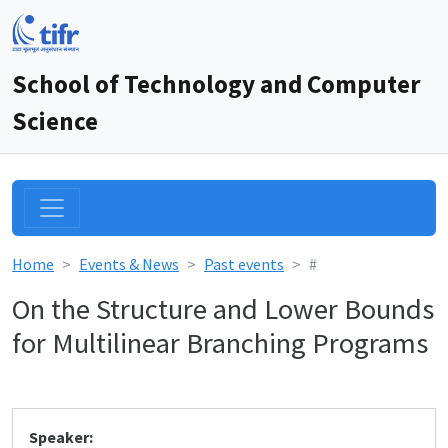
School of Technology and Computer
Science
Home
Events & News
Past events
#
On the Structure and Lower Bounds
for Multilinear Branching Programs
Speaker: