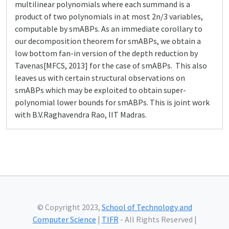
multilinear polynomials where each summand is a
product of two polynomials in at most 2n/3 variables,
computable by smABPs. As an immediate corollary to
our decomposition theorem for smABPs, we obtain a
low bottom fan-in version of the depth reduction by
Tavenas[MFCS, 2013] for the case of smABPs. This also
leaves us with certain structural observations on
smABPs which may be exploited to obtain super-
polynomial lower bounds for smABPs. This is joint work
with B.V.Raghavendra Rao, IIT Madras.
© Copyright 2023,
School of Technology and
Computer Science
|
TIFR
- All Rights Reserved |