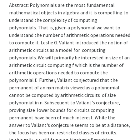
Abstract: Polynomials are the most fundamental
mathematical objects in algebra and it is compelling to
understand the complexity of computing
polynomials. That is, given a polynomial we want to
understand the number of arithmetic operations needed
to compute it. Leslie G. Valiant introduced the notion of
arithmetic circuits as a model for computing
polynomials. We will primarily be interested in size of an
arithmetic circuit computing f which is the number of
arithmetic operations needed to compute the
polynomial f. Further, Valiant conjectured that the
permanent of an nxn matrix viewed as a polynomial
cannot be computed by arithmetic circuits of size
polynomial in n. Subsequent to Valiant's conjecture,
proving size lower bounds for circuits computing
permanent have been of much interest. While the
answer to Valiant's conjecture seems to be at a distance,
the focus has been on restricted classes of circuits.