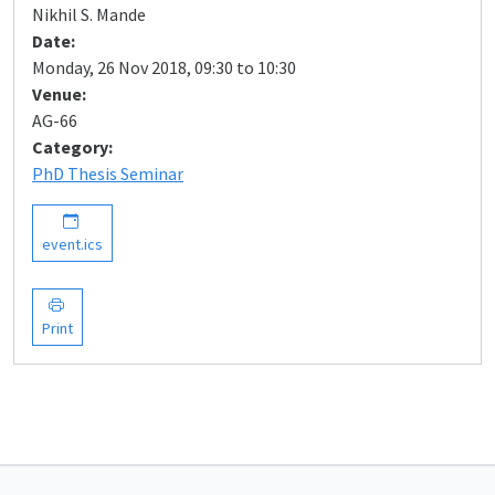
Nikhil S. Mande
Date:
Monday, 26 Nov 2018, 09:30 to 10:30
Venue:
AG-66
Category:
PhD Thesis Seminar
event.ics
Print