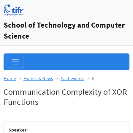
School of Technology and Computer
Science
Home
Events & News
Past events
#
Communication Complexity of XOR
Functions
Speaker: