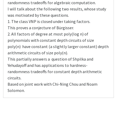
randomness tradeoffs for algebraic computation.
I will talk about the following two results, whose study
was motivated by these questions.
1. The class VNP is closed under taking factors.
This proves a conjecture of Bürgisser.
2. All factors of degree at most poly(log n) of
polynomials with constant depth circuits of size
poly(n) have constant (a slightly larger constant) depth
arithmetic circuits of size poly(n).
This partially answers a question of Shpilka and
Yehudayoff and has applications to hardness-
randomness tradeoffs for constant depth arithmetic
circuits.
Based on joint work with Chi-Ning Chou and Noam
Solomon.