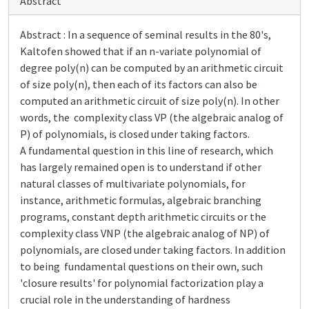
Abstract
Abstract : In a sequence of seminal results in the 80's,
Kaltofen showed that if an n-variate polynomial of
degree poly(n) can be computed by an arithmetic circuit
of size poly(n), then each of its factors can also be
computed an arithmetic circuit of size poly(n). In other
words, the complexity class VP (the algebraic analog of
P) of polynomials, is closed under taking factors.
A fundamental question in this line of research, which
has largely remained open is to understand if other
natural classes of multivariate polynomials, for
instance, arithmetic formulas, algebraic branching
programs, constant depth arithmetic circuits or the
complexity class VNP (the algebraic analog of NP) of
polynomials, are closed under taking factors. In addition
to being fundamental questions on their own, such
'closure results' for polynomial factorization play a
crucial role in the understanding of hardness