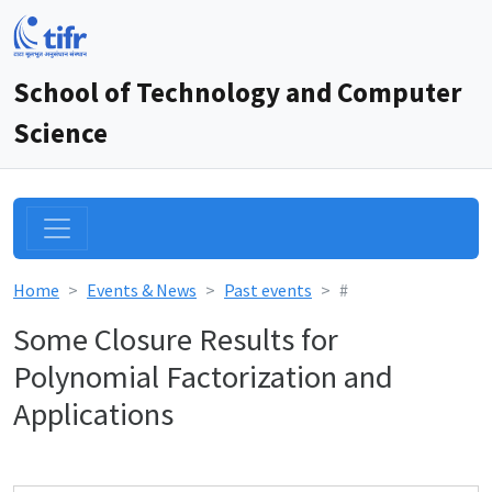
School of Technology and Computer
Science
Home
Events & News
Past events
#
Some Closure Results for
Polynomial Factorization and
Applications