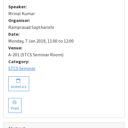
Speaker:
Mrinal Kumar
Organiser:
Ramprasad Saptharishi
Date:
Monday, 7 Jan 2019, 11:00 to 12:00
Venue:
A-201 (STCS Seminar Room)
Category:
STCS Seminar
event.ics
Print