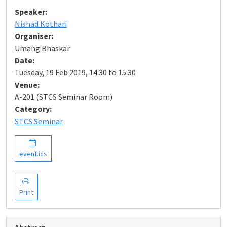
Speaker:
Nishad Kothari
Organiser:
Umang Bhaskar
Date:
Tuesday, 19 Feb 2019, 14:30 to 15:30
Venue:
A-201 (STCS Seminar Room)
Category:
STCS Seminar
event.ics
Print