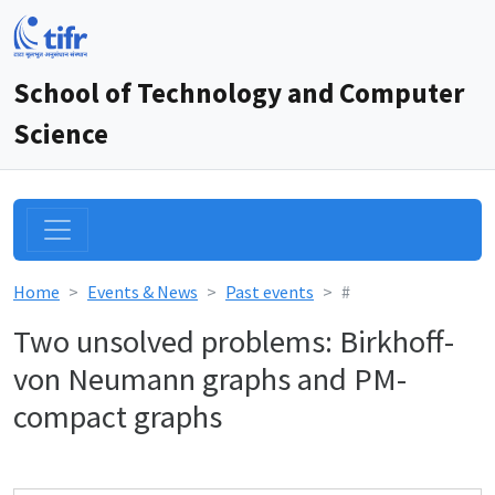
School of Technology and Computer
Science
Home
Events & News
Past events
#
Two unsolved problems: Birkhoff-
von Neumann graphs and PM-
compact graphs