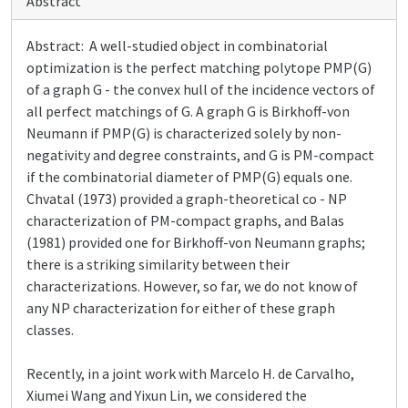
Abstract
Abstract: A well-studied object in combinatorial
optimization is the perfect matching polytope PMP(G)
of a graph G - the convex hull of the incidence vectors of
all perfect matchings of G. A graph G is Birkhoff-von
Neumann if PMP(G) is characterized solely by non-
negativity and degree constraints, and G is PM-compact
if the combinatorial diameter of PMP(G) equals one.
Chvatal (1973) provided a graph-theoretical co - NP
characterization of PM-compact graphs, and Balas
(1981) provided one for Birkhoff-von Neumann graphs;
there is a striking similarity between their
characterizations. However, so far, we do not know of
any NP characterization for either of these graph
classes.
Recently, in a joint work with Marcelo H. de Carvalho,
Xiumei Wang and Yixun Lin, we considered the