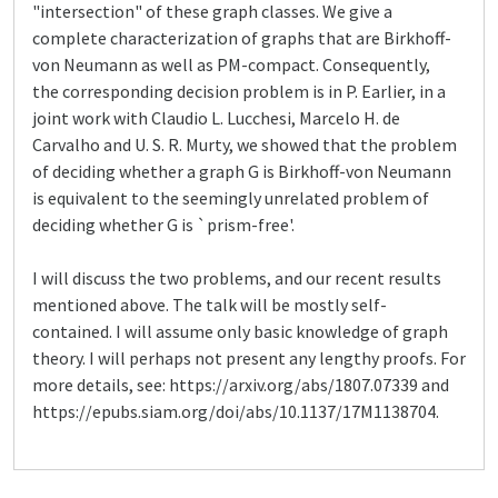
"intersection" of these graph classes. We give a
complete characterization of graphs that are Birkhoff-
von Neumann as well as PM-compact. Consequently,
the corresponding decision problem is in P. Earlier, in a
joint work with Claudio L. Lucchesi, Marcelo H. de
Carvalho and U. S. R. Murty, we showed that the problem
of deciding whether a graph G is Birkhoff-von Neumann
is equivalent to the seemingly unrelated problem of
deciding whether G is `prism-free'.
I will discuss the two problems, and our recent results
mentioned above. The talk will be mostly self-
contained. I will assume only basic knowledge of graph
theory. I will perhaps not present any lengthy proofs. For
more details, see: https://arxiv.org/abs/1807.07339 and
https://epubs.siam.org/doi/abs/10.1137/17M1138704.