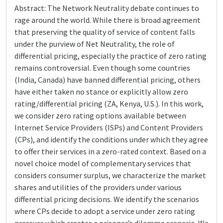
Abstract: The Network Neutrality debate continues to
rage around the world. While there is broad agreement
that preserving the quality of service of content falls
under the purview of Net Neutrality, the role of
differential pricing, especially the practice of zero rating
remains controversial. Even though some countries
(India, Canada) have banned differential pricing, others
have either taken no stance or explicitly allow zero
rating/differential pricing (ZA, Kenya, U.S.). In this work,
we consider zero rating options available between
Internet Service Providers (ISPs) and Content Providers
(CPs), and identify the conditions under which they agree
to offer their services in a zero-rated context. Based on a
novel choice model of complementary services that
considers consumer surplus, we characterize the market
shares and utilities of the providers under various
differential pricing decisions. We identify the scenarios
where CPs decide to adopt a service under zero rating