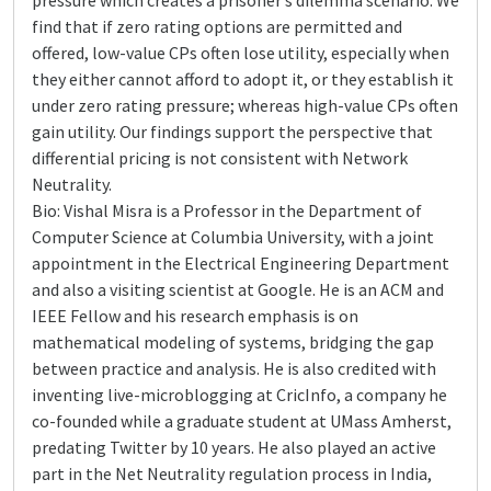
pressure which creates a prisoner’s dilemma scenario. We
find that if zero rating options are permitted and
offered, low-value CPs often lose utility, especially when
they either cannot afford to adopt it, or they establish it
under zero rating pressure; whereas high-value CPs often
gain utility. Our findings support the perspective that
differential pricing is not consistent with Network
Neutrality.
Bio: Vishal Misra is a Professor in the Department of
Computer Science at Columbia University, with a joint
appointment in the Electrical Engineering Department
and also a visiting scientist at Google. He is an ACM and
IEEE Fellow and his research emphasis is on
mathematical modeling of systems, bridging the gap
between practice and analysis. He is also credited with
inventing live-microblogging at CricInfo, a company he
co-founded while a graduate student at UMass Amherst,
predating Twitter by 10 years. He also played an active
part in the Net Neutrality regulation process in India,