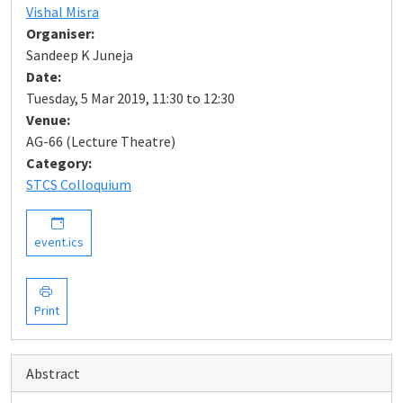
Vishal Misra
Organiser:
Sandeep K Juneja
Date:
Tuesday, 5 Mar 2019, 11:30 to 12:30
Venue:
AG-66 (Lecture Theatre)
Category:
STCS Colloquium
event.ics
Print
Abstract