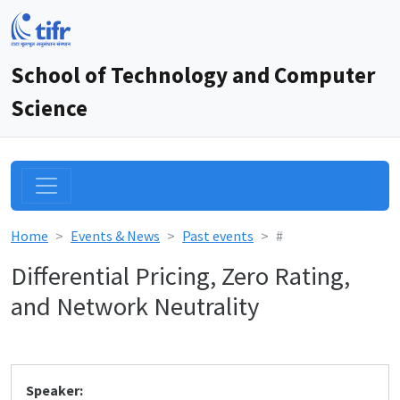
School of Technology and Computer
Science
Home
Events & News
Past events
#
Differential Pricing, Zero Rating,
and Network Neutrality
Speaker: