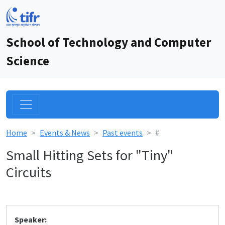
School of Technology and Computer
Science
Home
Events & News
Past events
#
Small Hitting Sets for "Tiny"
Circuits
Speaker: