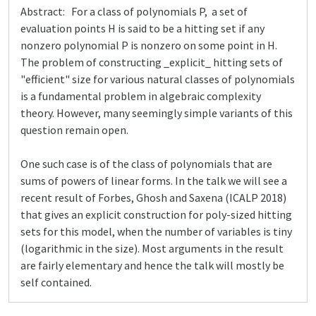
Abstract: For a class of polynomials P, a set of
evaluation points H is said to be a hitting set if any
nonzero polynomial P is nonzero on some point in H.
The problem of constructing _explicit_ hitting sets of
"efficient" size for various natural classes of polynomials
is a fundamental problem in algebraic complexity
theory. However, many seemingly simple variants of this
question remain open.
One such case is of the class of polynomials that are
sums of powers of linear forms. In the talk we will see a
recent result of Forbes, Ghosh and Saxena (ICALP 2018)
that gives an explicit construction for poly-sized hitting
sets for this model, when the number of variables is tiny
(logarithmic in the size). Most arguments in the result
are fairly elementary and hence the talk will mostly be
self contained.