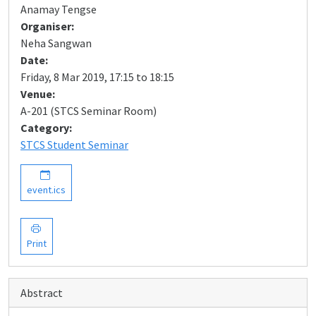
Anamay Tengse
Organiser:
Neha Sangwan
Date:
Friday, 8 Mar 2019, 17:15 to 18:15
Venue:
A-201 (STCS Seminar Room)
Category:
STCS Student Seminar
event.ics
Print
Abstract