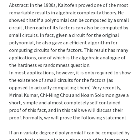
Abstract: In the 1980s, Kaltofen proved one of the most
remarkable results in algebraic complexity theory. He
showed that if a polynomial can be computed by a small
circuit, then each of its factors can also be computed by
small circuits. In fact, given a circuit for the original
polynomial, he also gave an efficient algorithm for
computing circuits for the factors. This result has many
applications, one of which is the algebraic analogue of
the hardness vs randomness question.
In most applications, however, it is only required to show
the existence of small circuits for the factors (as
opposed to actually computing them). Very recently,
Mrinal Kumar, Chi-Ning Chou and Noam Solomon gave a
short, simple and almost completely self contained
proof of this fact, and in this talk we will discuss their
proof. Formally, we will prove the following statement.
If an n variate degree d polynomial f can be computed by