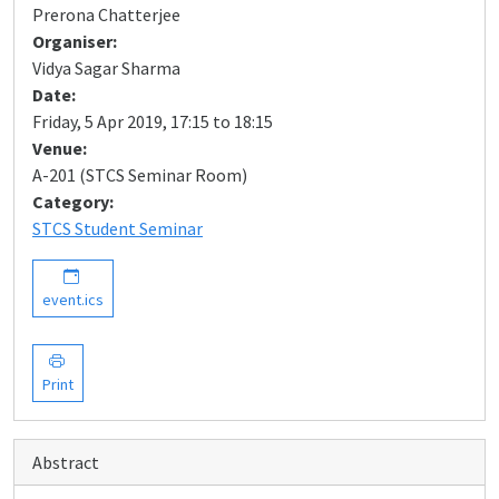
Prerona Chatterjee
Organiser:
Vidya Sagar Sharma
Date:
Friday, 5 Apr 2019, 17:15 to 18:15
Venue:
A-201 (STCS Seminar Room)
Category:
STCS Student Seminar
event.ics
Print
Abstract