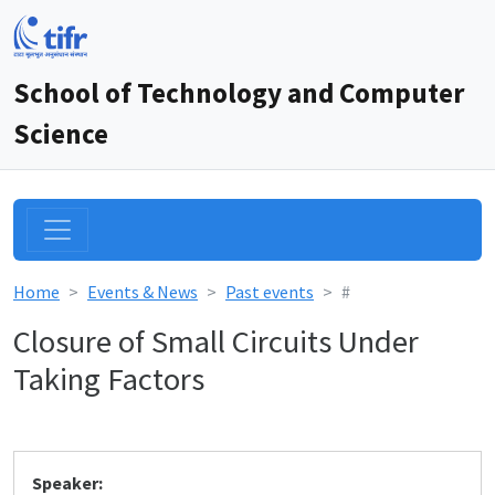
School of Technology and Computer
Science
Home
Events & News
Past events
#
Closure of Small Circuits Under
Taking Factors
Speaker: