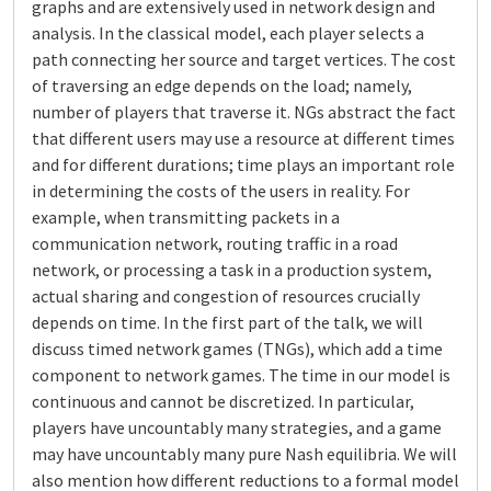
graphs and are extensively used in network design and
analysis. In the classical model, each player selects a
path connecting her source and target vertices. The cost
of traversing an edge depends on the load; namely,
number of players that traverse it. NGs abstract the fact
that different users may use a resource at different times
and for different durations; time plays an important role
in determining the costs of the users in reality. For
example, when transmitting packets in a
communication network, routing traffic in a road
network, or processing a task in a production system,
actual sharing and congestion of resources crucially
depends on time. In the first part of the talk, we will
discuss timed network games (TNGs), which add a time
component to network games. The time in our model is
continuous and cannot be discretized. In particular,
players have uncountably many strategies, and a game
may have uncountably many pure Nash equilibria. We will
also mention how different reductions to a formal model