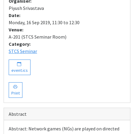
Organiser:
Piyush Srivastava
Date:
Monday, 16 Sep 2019, 11:30 to 12:30
Venue:
A-201 (STCS Seminar Room)
Category:
STCS Seminar
event.ics
Print
Abstract
Abstract: Network games (NGs) are played on directed