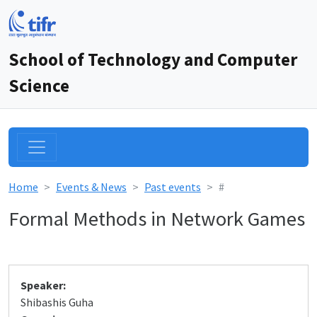
School of Technology and Computer
Science
Home
Events & News
Past events
#
Formal Methods in Network Games
Speaker:
Shibashis Guha