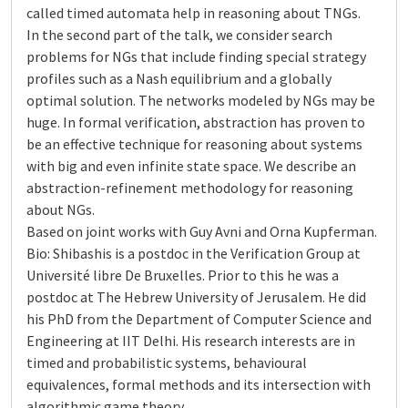
called timed automata help in reasoning about TNGs.
In the second part of the talk, we consider search
problems for NGs that include finding special strategy
profiles such as a Nash equilibrium and a globally
optimal solution. The networks modeled by NGs may be
huge. In formal verification, abstraction has proven to
be an effective technique for reasoning about systems
with big and even infinite state space. We describe an
abstraction-refinement methodology for reasoning
about NGs.
Based on joint works with Guy Avni and Orna Kupferman.
Bio: Shibashis is a postdoc in the Verification Group at
Université libre De Bruxelles. Prior to this he was a
postdoc at The Hebrew University of Jerusalem. He did
his PhD from the Department of Computer Science and
Engineering at IIT Delhi. His research interests are in
timed and probabilistic systems, behavioural
equivalences, formal methods and its intersection with
algorithmic game theory.