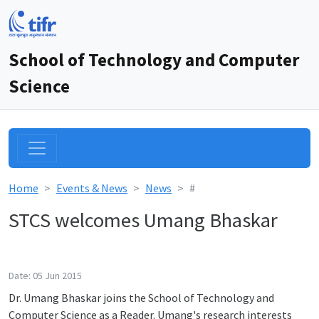
School of Technology and Computer
Science
Home
Events & News
News
#
STCS welcomes Umang Bhaskar
Date: 05 Jun 2015
Dr. Umang Bhaskar joins the School of Technology and
Computer Science as a Reader. Umang's research interests