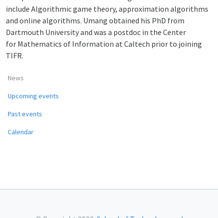
include Algorithmic game theory, approximation algorithms
and online algorithms. Umang obtained his PhD from
Dartmouth University and was a postdoc in the Center
for Mathematics of Information at Caltech prior to joining
TIFR.
News
Upcoming events
Past events
Calendar