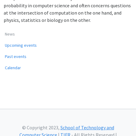
probability in computer science and often concerns questions
at the intersection of computation on the one hand, and
physics, statistics or biology on the other.
News
Upcoming events
Past events
Calendar
© Copyright 2023,
School of Technology and
Computer Science
|
TIFR
- All Rights Reserved |