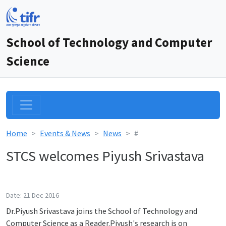
School of Technology and Computer
Science
Home
Events & News
News
#
STCS welcomes Piyush Srivastava
Date: 21 Dec 2016
Dr.Piyush Srivastava joins the School of Technology and
Computer Science as a Reader.Piyush's research is on