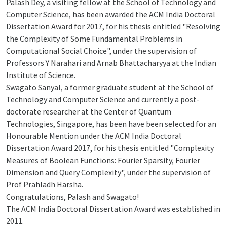
Palash Dey, a visiting fellow at the School of Technology and
Computer Science, has been awarded the ACM India Doctoral
Dissertation Award for 2017, for his thesis entitled "Resolving
the Complexity of Some Fundamental Problems in
Computational Social Choice", under the supervision of
Professors Y Narahari and Arnab Bhattacharyya at the Indian
Institute of Science.
Swagato Sanyal, a former graduate student at the School of
Technology and Computer Science and currently a post-
doctorate researcher at the Center of Quantum
Technologies, Singapore, has been have been selected for an
Honourable Mention under the ACM India Doctoral
Dissertation Award 2017, for his thesis entitled "Complexity
Measures of Boolean Functions: Fourier Sparsity, Fourier
Dimension and Query Complexity", under the supervision of
Prof Prahladh Harsha.
Congratulations, Palash and Swagato!
The ACM India Doctoral Dissertation Award was established in
2011.