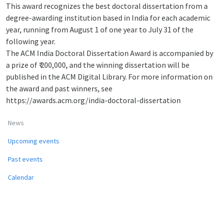
This award recognizes the best doctoral dissertation from a
degree-awarding institution based in India for each academic
year, running from August 1 of one year to July 31 of the
following year.
The ACM India Doctoral Dissertation Award is accompanied by
a prize of ₹ 200,000, and the winning dissertation will be
published in the ACM Digital Library. For more information on
the award and past winners, see
https://awards.acm.org/india-doctoral-dissertation
News
Upcoming events
Past events
Calendar