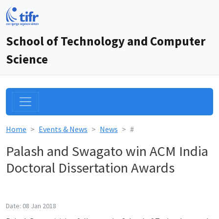
School of Technology and Computer
Science
Home
Events & News
News
#
Palash and Swagato win ACM India
Doctoral Dissertation Awards
Date: 08 Jan 2018