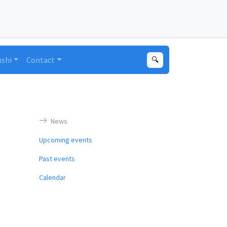
ushi
Contact
🔍
News
Upcoming events
Past events
Calendar