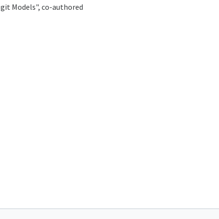
ogit Models", co-authored