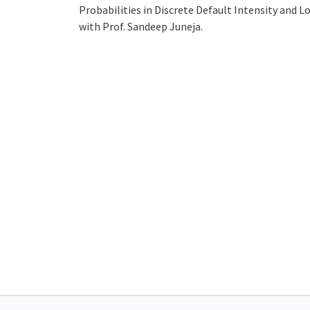
Probabilities in Discrete Default Intensity and L
with Prof. Sandeep Juneja.