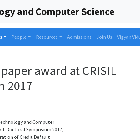
logy and Computer Science
s
People
Resources
Admissions
Join Us
Vigyan Vid
 paper award at CRISIL
m 2017
 Technology and Computer
ISIL Doctoral Symposium 2017,
ration of Credit Default