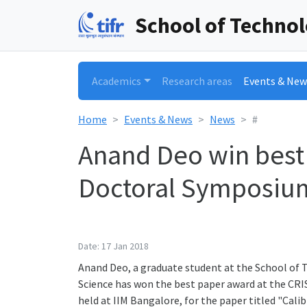
School of Techno
Academics
Research areas
Events & New
Home
Events & News
News
#
Anand Deo win best
Doctoral Symposiu
Date: 17 Jan 2018
Anand Deo, a graduate student at the School of
Science has won the best paper award at the CR
held at IIM Bangalore, for the paper titled "Calib