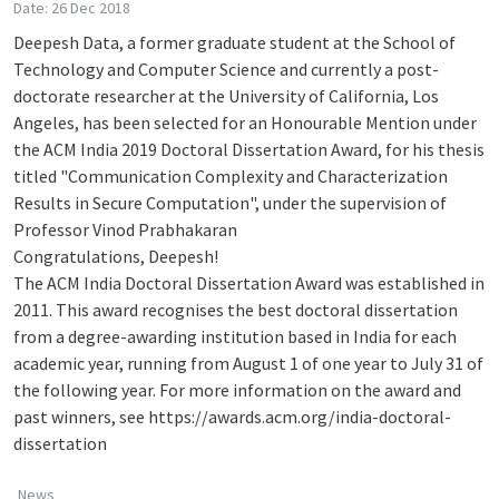
Date: 26 Dec 2018
Deepesh Data, a former graduate student at the School of
Technology and Computer Science and currently a post-
doctorate researcher at the University of California, Los
Angeles, has been selected for an Honourable Mention under
the ACM India 2019 Doctoral Dissertation Award, for his thesis
titled "Communication Complexity and Characterization
Results in Secure Computation", under the supervision of
Professor Vinod Prabhakaran
Congratulations, Deepesh!
The ACM India Doctoral Dissertation Award was established in
2011. This award recognises the best doctoral dissertation
from a degree-awarding institution based in India for each
academic year, running from August 1 of one year to July 31 of
the following year. For more information on the award and
past winners, see https://awards.acm.org/india-doctoral-
dissertation
News