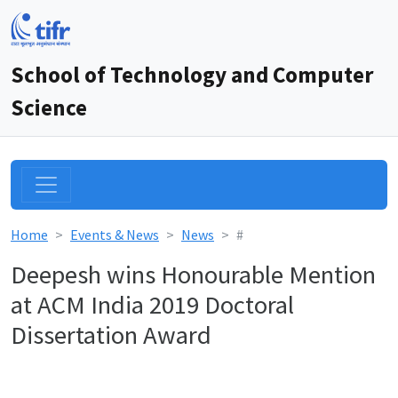
School of Technology and Computer
Science
Home
Events & News
News
#
Deepesh wins Honourable Mention
at ACM India 2019 Doctoral
Dissertation Award