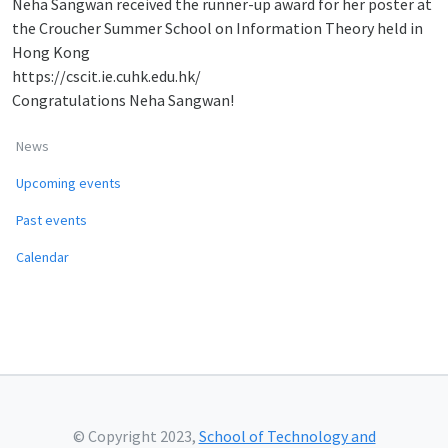
Neha Sangwan received the runner-up award for her poster at
the Croucher Summer School on Information Theory held in
Hong Kong
https://cscit.ie.cuhk.edu.hk/
Congratulations Neha Sangwan!
News
Upcoming events
Past events
Calendar
© Copyright 2023,
School of Technology and