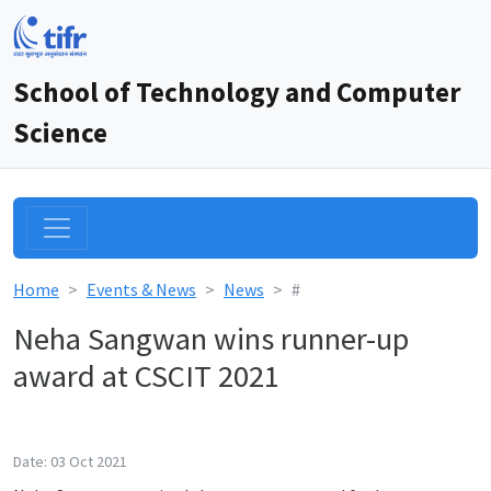
School of Technology and Computer
Science
Home
Events & News
News
#
Neha Sangwan wins runner-up
award at CSCIT 2021
Date: 03 Oct 2021