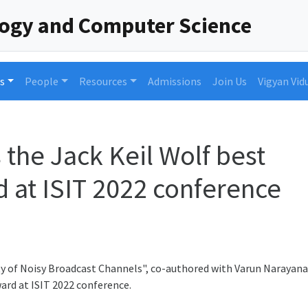
logy and Computer Science
s
People
Resources
Admissions
Join Us
Vigyan Vid
he Jack Keil Wolf best
 at ISIT 2022 conference
y of Noisy Broadcast Channels", co-authored with Varun Narayana
ard at ISIT 2022 conference.