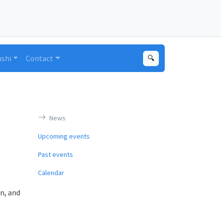
ushi
Contact
🔍
News
Upcoming events
Past events
Calendar
n, and