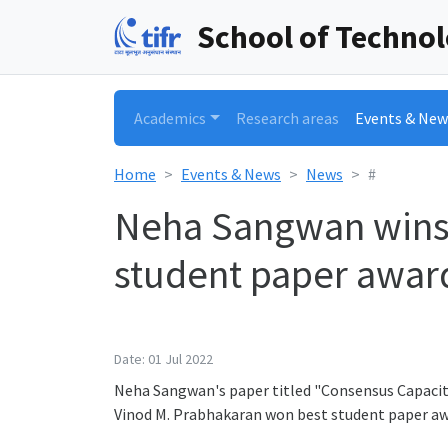
School of Techno
Academics
Research areas
Events & New
Home
Events & News
News
#
Neha Sangwan wins t
student paper award
Date: 01 Jul 2022
Neha Sangwan's paper titled "Consensus Capacit
Vinod M. Prabhakaran won best student paper aw