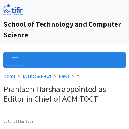
School of Technology and Computer
Science
Home
Events & News
News
#
Prahladh Harsha appointed as
Editor in Chief of ACM TOCT
Date: 18 Mar 2023