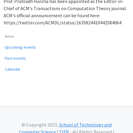
Prof. Prahladh Harsha has been appointed as the Editor-in-
Chief of ACM's Transactions on Computation Theory journal.
ACM's official announcement can be found here:
https://twitter.com/ACMDL/status/1635824410442584064
News
Upcoming events
Past events
Calendar
© Copyright 2023,
School of Technology and
Computer Science
|
TIFR
- All Rights Reserved |