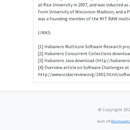
at Rice University in 2007, and was inducted as
from University of Wisconsin-Madison, and a Ph
was a founding member of the MIT RAW multic
LINKS:
[1] Habanero Multicore Software Research proj
[2] Habanero Concurrent Collections download
[3] Habanero Java download (http://habanero.
[4] Overview article on Software Challenges at
http://www.scidacreview.org/1001/html/softw
© Copyright 20
Built off
Bootswatc