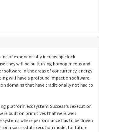
rend of exponentially increasing clock
use they will be built using homogeneous and
r software in the areas of concurrency, energy
ting will have a profound impact on software.
ion domains that have traditionally not had to
uting platform ecosystem. Successful execution
ere built on primitives that were well
re systems where performance has to be driven
y for a successful execution model for future