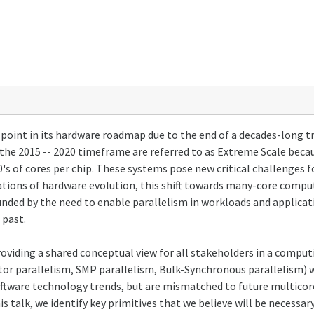
 point in its hardware roadmap due to the end of a decades-long t
the 2015 -- 2020 timeframe are referred to as Extreme Scale beca
 of cores per chip. These systems pose new critical challenges fo
erations of hardware evolution, this shift towards many-core compu
ded by the need to enable parallelism in workloads and applicat
 past.
providing a shared conceptual view for all stakeholders in a comp
or parallelism, SMP parallelism, Bulk-Synchronous parallelism) w
software technology trends, but are mismatched to future multico
is talk, we identify key primitives that we believe will be necessar