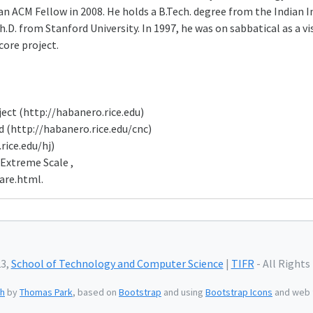
 an ACM Fellow in 2008. He holds a B.Tech. degree from the Indian 
.D. from Stanford University. In 1997, he was on sabbatical as a vi
ore project.
ect (http://habanero.rice.edu)
 (http://habanero.rice.edu/cnc)
rice.edu/hj)
 Extreme Scale ,
are.html.
23,
School of Technology and Computer Science
|
TIFR
- All Rights
h
by
Thomas Park
, based on
Bootstrap
and using
Bootstrap Icons
and web 