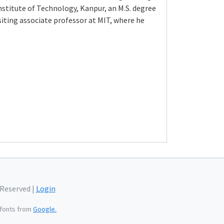
Institute of Technology, Kanpur, an M.S. degree
siting associate professor at MIT, where he
 Reserved |
Login
fonts from
Google.