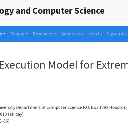
logy and Computer Science
s
People
Resources
Admissions
Join Us
Vigyan Vid
Execution Model for Extrem
University Department of Computer Science P.O. Box 1892 Houston,
010 (all day)
G-66)