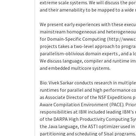
extreme scale systems. We will discuss the po
and their amenability to be mapped to a wide 
We present early experiences with these execu
mainstream homogeneous and heterogeneous mul
for Domain-Specific Computing (http://www.cd
projects takes a two-level approach to progr
parallelism-oblivious domain experts , and a 
We discuss language, compiler and runtime im
and embedded multicore systems.
Bio: Vivek Sarkar conducts research in multip
runtimes for parallel and high performance co
as Associate Director of the NSF Expeditions
Aware Compilation Environment (PACE). Prior 
responsibilities at IBM included leading IBM's
of the DARPA High Productivity Computing Sys
the Java language, the ASTI optimizer used in
partitioning and scheduling of Sisal programs