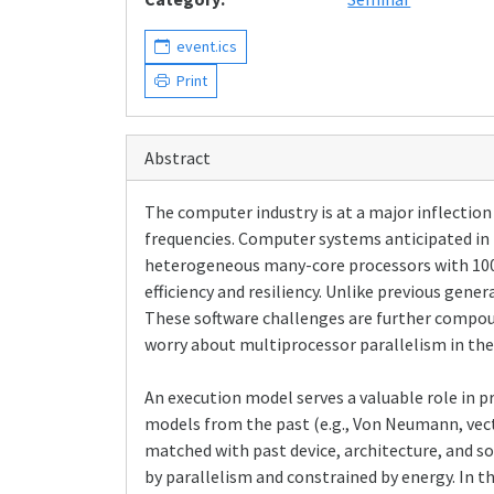
event.ics
Print
Abstract
The computer industry is at a major inflection
frequencies. Computer systems anticipated in 
heterogeneous many-core processors with 100's
efficiency and resiliency. Unlike previous gen
These software challenges are further compoun
worry about multiprocessor parallelism in the
An execution model serves a valuable role in 
models from the past (e.g., Von Neumann, vect
matched with past device, architecture, and 
by parallelism and constrained by energy. In th