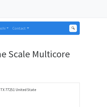
ushi
Contact
🔍
e Scale Multicore
 TX 77251 United State