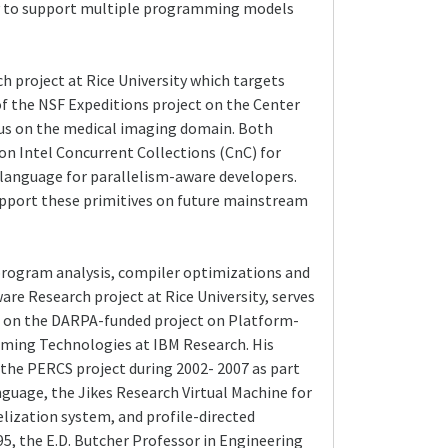
lity to support multiple programming models
 project at Rice University which targets
 the NSF Expeditions project on the Center
cus on the medical imaging domain. Both
n Intel Concurrent Collections (CnC) for
0 language for parallelism-aware developers.
upport these primitives on future mainstream
 program analysis, compiler optimizations and
re Research project at Rice University, serves
PI on the DARPA-funded project on Platform-
mming Technologies at IBM Research. His
 the PERCS project during 2002- 2007 as part
uage, the Jikes Research Virtual Machine for
lization system, and profile-directed
5, the E.D. Butcher Professor in Engineering