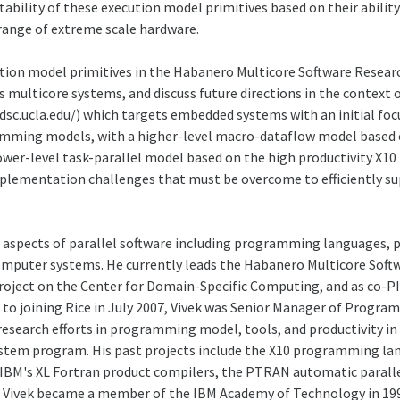
rtability of these execution model primitives based on their abi
range of extreme scale hardware.
tion model primitives in the Habanero Multicore Software Research
ticore systems, and discuss future directions in the context of
sc.ucla.edu/) which targets embedded systems with an initial fo
amming models, with a higher-level macro-dataflow model based o
lower-level task-parallel model based on the high productivity X1
plementation challenges that must be overcome to efficiently s
le aspects of parallel software including programming languages,
mputer systems. He currently leads the Habanero Multicore Softwa
 project on the Center for Domain-Specific Computing, and as co-
to joining Rice in July 2007, Vivek was Senior Manager of Progra
 research efforts in programming model, tools, and productivity in
tem program. His past projects include the X10 programming lang
 IBM's XL Fortran product compilers, the PTRAN automatic paralle
. Vivek became a member of the IBM Academy of Technology in 199