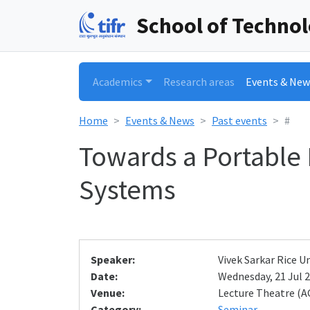
School of Techno
Academics
Research areas
Events & New
Home
Events & News
Past events
#
Towards a Portable 
Systems
Speaker:
Vivek Sarkar Rice 
Date:
Wednesday, 21 Jul 2
Venue:
Lecture Theatre (A
Category:
Seminar