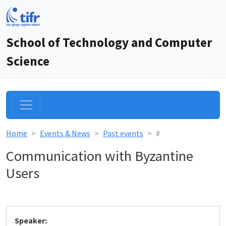
School of Technology and Computer
Science
Home
Events & News
Past events
#
Communication with Byzantine
Users
Speaker: