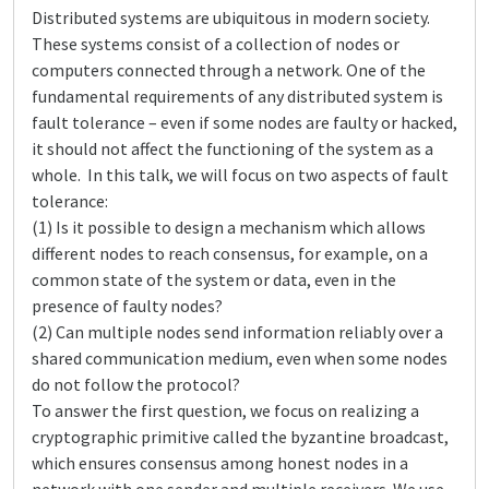
Distributed systems are ubiquitous in modern society.
These systems consist of a collection of nodes or
computers connected through a network. One of the
fundamental requirements of any distributed system is
fault tolerance – even if some nodes are faulty or hacked,
it should not affect the functioning of the system as a
whole. In this talk, we will focus on two aspects of fault
tolerance:
(1) Is it possible to design a mechanism which allows
different nodes to reach consensus, for example, on a
common state of the system or data, even in the
presence of faulty nodes?
(2) Can multiple nodes send information reliably over a
shared communication medium, even when some nodes
do not follow the protocol?
To answer the first question, we focus on realizing a
cryptographic primitive called the byzantine broadcast,
which ensures consensus among honest nodes in a