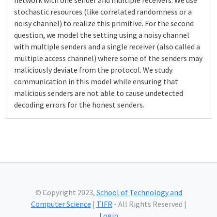
network with one sender and multiple receivers. We use
stochastic resources (like correlated randomness or a
noisy channel) to realize this primitive. For the second
question, we model the setting using a noisy channel
with multiple senders and a single receiver (also called a
multiple access channel) where some of the senders may
maliciously deviate from the protocol. We study
communication in this model while ensuring that
malicious senders are not able to cause undetected
decoding errors for the honest senders.
© Copyright 2023,
School of Technology and
Computer Science
|
TIFR
- All Rights Reserved |
Login