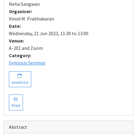
Neha Sangwan
Organiser:
Vinod M. Prabhakaran
Date:
Wednesday, 21 Jun 2023, 11:30 to 13:00
Venue:
A-201 and Zoom
Category:
Synopsis Seminar
event.ics
Print
Abstract