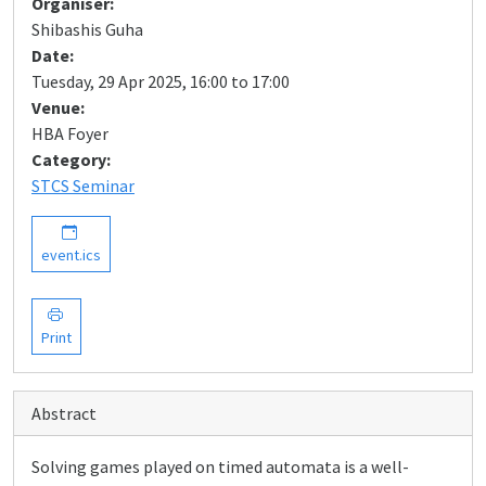
Organiser:
Shibashis Guha
Date:
Tuesday, 29 Apr 2025, 16:00 to 17:00
Venue:
HBA Foyer
Category:
STCS Seminar
event.ics
Print
Abstract
Solving games played on timed automata is a well-