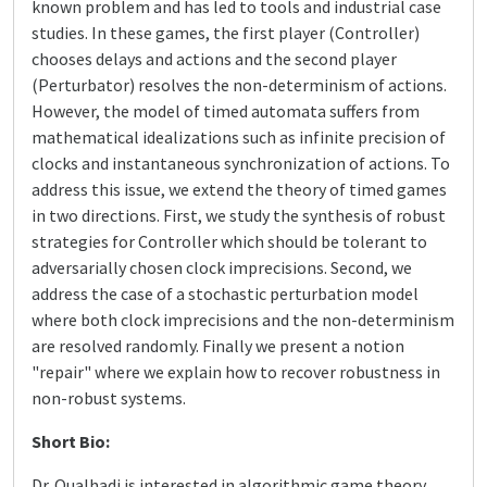
known problem and has led to tools and industrial case
studies. In these games, the first player (Controller)
chooses delays and actions and the second player
(Perturbator) resolves the non-determinism of actions.
However, the model of timed automata suffers from
mathematical idealizations such as infinite precision of
clocks and instantaneous synchronization of actions. To
address this issue, we extend the theory of timed games
in two directions. First, we study the synthesis of robust
strategies for Controller which should be tolerant to
adversarially chosen clock imprecisions. Second, we
address the case of a stochastic perturbation model
where both clock imprecisions and the non-determinism
are resolved randomly. Finally we present a notion
"repair" where we explain how to recover robustness in
non-robust systems.
Short Bio:
Dr. Oualhadj is interested in algorithmic game theory