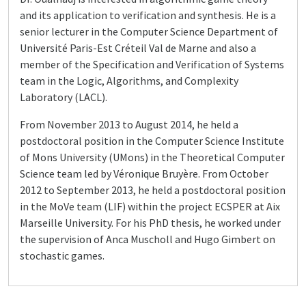
and its application to verification and synthesis. He is a
senior lecturer in the Computer Science Department of
Université Paris-Est Créteil Val de Marne and also a
member of the Specification and Verification of Systems
team in the Logic, Algorithms, and Complexity
Laboratory (LACL).
From November 2013 to August 2014, he held a
postdoctoral position in the Computer Science Institute
of Mons University (UMons) in the Theoretical Computer
Science team led by Véronique Bruyère. From October
2012 to September 2013, he held a postdoctoral position
in the MoVe team (LIF) within the project ECSPER at Aix
Marseille University. For his PhD thesis, he worked under
the supervision of Anca Muscholl and Hugo Gimbert on
stochastic games.