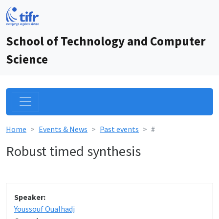
School of Technology and Computer
Science
Home
Events & News
Past events
#
Robust timed synthesis
Speaker:
Youssouf Oualhadj