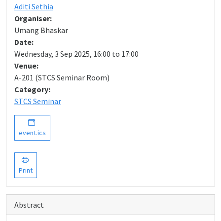
Aditi Sethia
Organiser:
Umang Bhaskar
Date:
Wednesday, 3 Sep 2025, 16:00 to 17:00
Venue:
A-201 (STCS Seminar Room)
Category:
STCS Seminar
event.ics
Print
Abstract