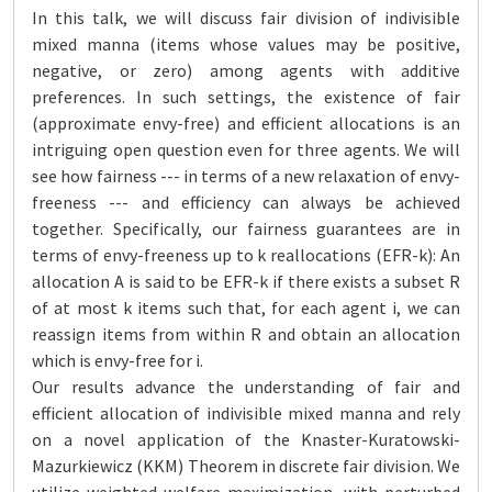
In this talk, we will discuss fair division of indivisible
mixed manna (items whose values may be positive,
negative, or zero) among agents with additive
preferences. In such settings, the existence of fair
(approximate envy-free) and efficient allocations is an
intriguing open question even for three agents. We will
see how fairness --- in terms of a new relaxation of envy-
freeness --- and efficiency can always be achieved
together. Specifically, our fairness guarantees are in
terms of envy-freeness up to k reallocations (EFR-k): An
allocation A is said to be EFR-k if there exists a subset R
of at most k items such that, for each agent i, we can
reassign items from within R and obtain an allocation
which is envy-free for i.
Our results advance the understanding of fair and
efficient allocation of indivisible mixed manna and rely
on a novel application of the Knaster-Kuratowski-
Mazurkiewicz (KKM) Theorem in discrete fair division. We