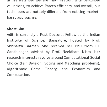
utilize weighted welfare maximization, with perturbed
valuations, to achieve Pareto efficiency, and overall, our
techniques are notably different from existing market-
based approaches.
Short Bio:
Aditi is currently a Post-Doctoral Fellow at the Indian
Institute of Science, Bangalore, hosted by Prof.
Siddharth Barman. She received her PhD from IIT
Gandhinagar, advised by Prof. Neeldhara Misra. Her
research interests revolve around Computational Social
Choice (Fair Division, Voting and Matching problems),
Algorithmic Game Theory, and Economics and
Computation.