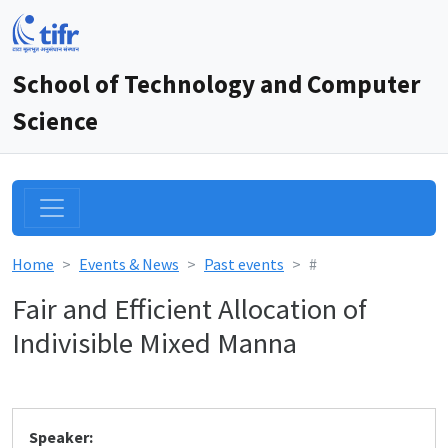
School of Technology and Computer
Science
Home
Events & News
Past events
#
Fair and Efficient Allocation of
Indivisible Mixed Manna
Speaker: