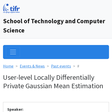
School of Technology and Computer
Science
Home
Events & News
Past events
#
User-level Locally Differentially
Private Gaussian Mean Estimation
Speaker: