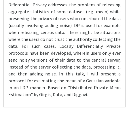
Differential Privacy addresses the problem of releasing
aggregate statistics of some dataset (e.g. mean) while
preserving the privacy of users who contributed the data
(usually involving adding noise). DP is used for example
when releasing census data. There might be situations
where the users do not trust the authority collecting the
data. For such cases, Locally Differentially Private
protocols have been developed, wherein users only ever
send noisy versions of their data to the central server,
instead of the server collecting the data, processing it,
and then adding noise. In this talk, I will present a
protocol for estimating the mean of a Gaussian variable
in an LDP manner. Based on "Distributed Private Mean
Estimation" by Girgis, Data, and Diggavi.