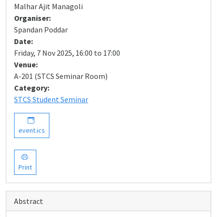
Malhar Ajit Managoli
Organiser:
Spandan Poddar
Date:
Friday, 7 Nov 2025, 16:00 to 17:00
Venue:
A-201 (STCS Seminar Room)
Category:
STCS Student Seminar
event.ics
Print
Abstract