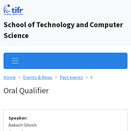
School of Technology and Computer
Science
Home
Events & News
Past events
#
Oral Qualifier
Speaker:
Aakash Ghosh