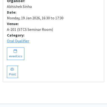
Organiser:
Abhishek Sinha
Date:
Monday, 19 Jan 2026, 16:30 to 17:30
Venue:
A-201 (STCS Seminar Room)
Category:
Oral Qualifier
event.ics
Print