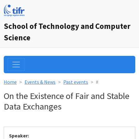
School of Technology and Computer
Science
Home
Events & News
Past events
#
On the Existence of Fair and Stable
Data Exchanges
Speaker: