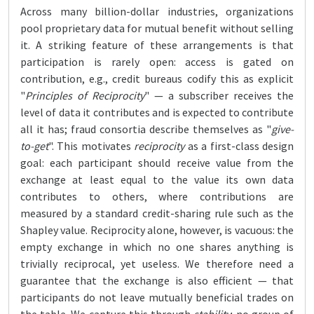
Across many billion-dollar industries, organizations
pool proprietary data for mutual benefit without selling
it. A striking feature of these arrangements is that
participation is rarely open: access is gated on
contribution, e.g., credit bureaus codify this as explicit
"
Principles of Reciprocity
" — a subscriber receives the
level of data it contributes and is expected to contribute
all it has; fraud consortia describe themselves as "
give-
to-get
". This motivates
reciprocity
as a first-class design
goal: each participant should receive value from the
exchange at least equal to the value its own data
contributes to others, where contributions are
measured by a standard credit-sharing rule such as the
Shapley value. Reciprocity alone, however, is vacuous: the
empty exchange in which no one shares anything is
trivially reciprocal, yet useless. We therefore need a
guarantee that the exchange is also efficient — that
participants do not leave mutually beneficial trades on