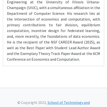
Engineering at the University of Illinois Urbana-
Champaign (UIUC), with a simultaneous affiliation in the
Department of Computer Science. His research lies at
the intersection of economics and computation, with
primary contributions to fair division, equilibrium
computation, incentive design for federated learning,
and, more recently, the foundations of data economics.
He is the recipient of the NSF CAREER Award (2025), as
well as the Best Paper with Student Lead Author Award
and the Exemplary Theory Track Paper Award at the ACM
Conference on Economics and Computation.
© Copyright 2023,
School of Technology and