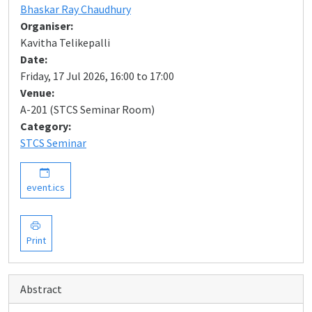
Bhaskar Ray Chaudhury
Organiser:
Kavitha Telikepalli
Date:
Friday, 17 Jul 2026, 16:00 to 17:00
Venue:
A-201 (STCS Seminar Room)
Category:
STCS Seminar
event.ics
Print
Abstract