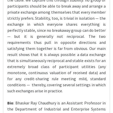
the table. We capture this through
stability
: no group of
participants should be able to break away and arrange a
private exchange among themselves that every member
strictly prefers. Stability, too, is trivial in isolation — the
exchange in which everyone shares everything is
perfectly stable, since no breakaway group can do better
— but it is generally not reciprocal. The two
requirements thus pull in opposite directions and
satisfying them together is far from obvious. Our main
result shows that it is always possible: a data exchange
that is simultaneously reciprocal and stable exists for an
extremely broad class of participant utilities (any
monotone, continuous valuation of received data) and
for any credit-sharing rule meeting mild, standard
conditions — thereby, covering several settings in which
such exchanges arise in practice.
Bio
: Bhaskar Ray Chaudhury is an Assistant Professor in
the Department of Industrial and Enterprise Systems