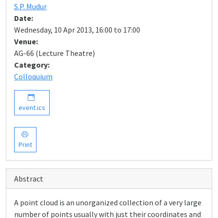
S.P. Mudur
Date:
Wednesday, 10 Apr 2013, 16:00 to 17:00
Venue:
AG-66 (Lecture Theatre)
Category:
Colloquium
event.ics
Print
Abstract
A point cloud is an unorganized collection of a very large
number of points usually with just their coordinates and