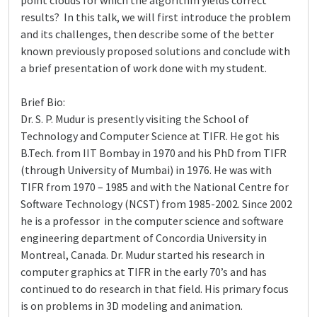
point clouds for which the algorithm yields correct
results? In this talk, we will first introduce the problem
and its challenges, then describe some of the better
known previously proposed solutions and conclude with
a brief presentation of work done with my student.
Brief Bio:
Dr. S. P. Mudur is presently visiting the School of
Technology and Computer Science at TIFR. He got his
B.Tech. from IIT Bombay in 1970 and his PhD from TIFR
(through University of Mumbai) in 1976. He was with
TIFR from 1970 – 1985 and with the National Centre for
Software Technology (NCST) from 1985-2002. Since 2002
he is a professor in the computer science and software
engineering department of Concordia University in
Montreal, Canada. Dr. Mudur started his research in
computer graphics at TIFR in the early 70’s and has
continued to do research in that field. His primary focus
is on problems in 3D modeling and animation.