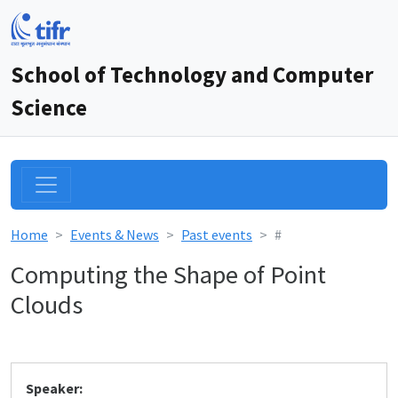
School of Technology and Computer
Science
Home
Events & News
Past events
#
Computing the Shape of Point
Clouds
Speaker: