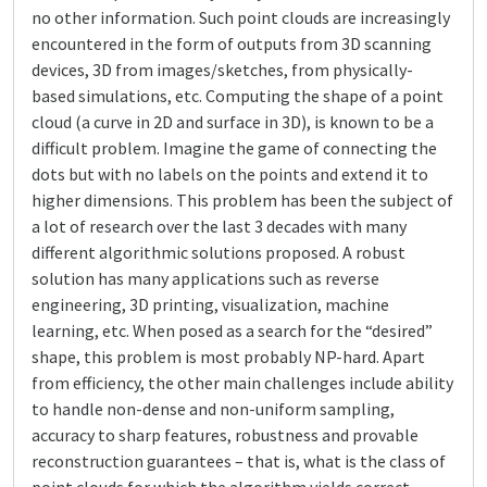
no other information. Such point clouds are increasingly
encountered in the form of outputs from 3D scanning
devices, 3D from images/sketches, from physically-
based simulations, etc. Computing the shape of a point
cloud (a curve in 2D and surface in 3D), is known to be a
difficult problem. Imagine the game of connecting the
dots but with no labels on the points and extend it to
higher dimensions. This problem has been the subject of
a lot of research over the last 3 decades with many
different algorithmic solutions proposed. A robust
solution has many applications such as reverse
engineering, 3D printing, visualization, machine
learning, etc. When posed as a search for the “desired”
shape, this problem is most probably NP-hard. Apart
from efficiency, the other main challenges include ability
to handle non-dense and non-uniform sampling,
accuracy to sharp features, robustness and provable
reconstruction guarantees – that is, what is the class of