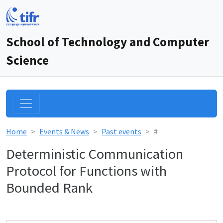
School of Technology and Computer
Science
Home
Events & News
Past events
#
Deterministic Communication
Protocol for Functions with
Bounded Rank