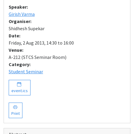
Speaker:
Girish Varma
Organiser:
Shidhesh Supekar
Date:
Friday, 2 Aug 2013, 14:30 to 16:00
Venue:
A-212 (STCS Seminar Room)
Category:
Student Seminar
event.ics
Print