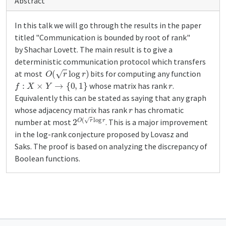
Abstract
In this talk we will go through the results in the paper
titled "Communication is bounded by root of rank"
by Shachar Lovett. The main result is to give a
deterministic communication protocol which transfers
O
(
r
log
r
)
at most
bits for computing any function
f
:
X
×
Y
→
{
0
,
1
}
r
whose matrix has rank
.
Equivalently this can be stated as saying that any graph
r
whose adjacency matrix has rank
has chromatic
2
O
(
r
log
r
number at most
. This is a major improvement
in the log-rank conjecture proposed by Lovasz and
Saks. The proof is based on analyzing the discrepancy of
Boolean functions.