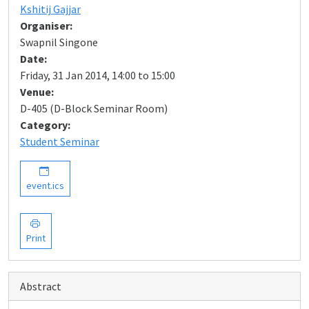
Kshitij Gajjar
Organiser:
Swapnil Singone
Date:
Friday, 31 Jan 2014, 14:00 to 15:00
Venue:
D-405 (D-Block Seminar Room)
Category:
Student Seminar
event.ics
Print
Abstract