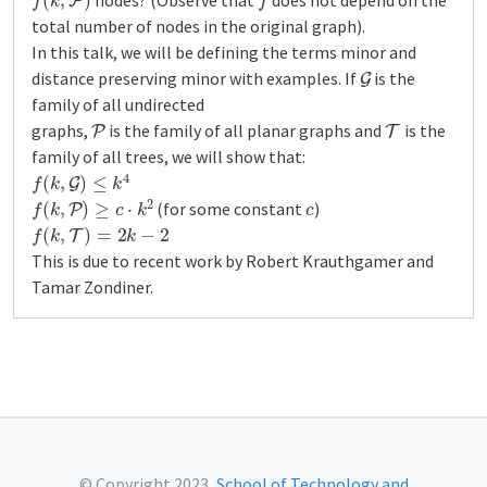
nodes? (Observe that
does not depend on the
total number of nodes in the original graph).
In this talk, we will be defining the terms minor and
G
distance preserving minor with examples. If
is the
family of all undirected
P
T
graphs,
is the family of all planar graphs and
is the
family of all trees, we will show that:
f
(
k
,
G
)
≤
k
4
f
(
k
,
P
)
≥
c
⋅
k
2
c
(for some constant
)
f
(
k
,
T
)
=
2
k
−
2
This is due to recent work by Robert Krauthgamer and
Tamar Zondiner.
© Copyright 2023,
School of Technology and