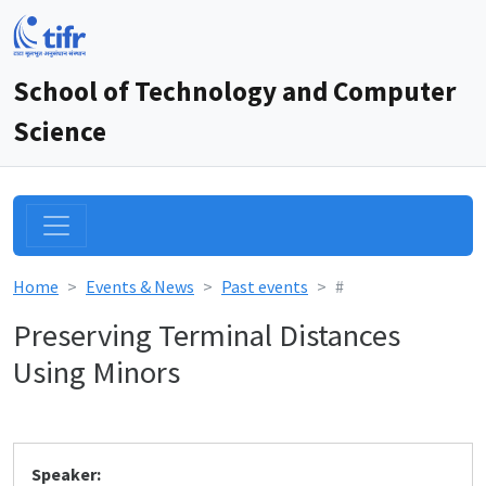
School of Technology and Computer
Science
Home
Events & News
Past events
#
Preserving Terminal Distances
Using Minors
Speaker: