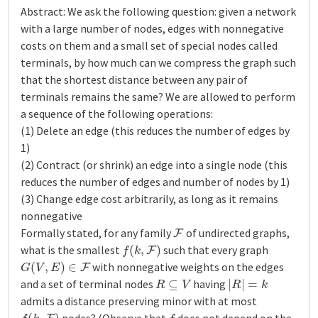
Abstract: We ask the following question: given a network
with a large number of nodes, edges with nonnegative
costs on them and a small set of special nodes called
terminals, by how much can we compress the graph such
that the shortest distance between any pair of
terminals remains the same? We are allowed to perform
a sequence of the following operations:
(1) Delete an edge (this reduces the number of edges by
1)
(2) Contract (or shrink) an edge into a single node (this
reduces the number of edges and number of nodes by 1)
(3) Change edge cost arbitrarily, as long as it remains
nonnegative
F
Formally stated, for any family
of undirected graphs,
f
(
k
,
F
)
what is the smallest
such that every graph
G
(
V
,
E
)
∈
F
with nonnegative weights on the edges
R
⊆
V
|
R
|
=
k
and a set of terminal nodes
having
admits a distance preserving minor with at most
f
(
k
,
F
)
f