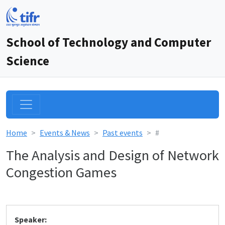
School of Technology and Computer
Science
Home
Events & News
Past events
#
The Analysis and Design of Network
Congestion Games
Speaker: