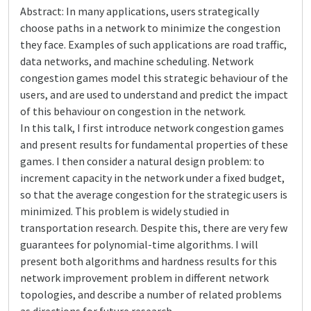
Abstract: In many applications, users strategically
choose paths in a network to minimize the congestion
they face. Examples of such applications are road traffic,
data networks, and machine scheduling. Network
congestion games model this strategic behaviour of the
users, and are used to understand and predict the impact
of this behaviour on congestion in the network.
In this talk, I first introduce network congestion games
and present results for fundamental properties of these
games. I then consider a natural design problem: to
increment capacity in the network under a fixed budget,
so that the average congestion for the strategic users is
minimized. This problem is widely studied in
transportation research. Despite this, there are very few
guarantees for polynomial-time algorithms. I will
present both algorithms and hardness results for this
network improvement problem in different network
topologies, and describe a number of related problems