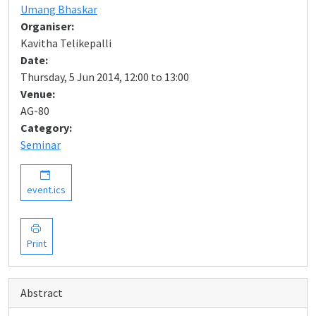
Umang Bhaskar
Organiser:
Kavitha Telikepalli
Date:
Thursday, 5 Jun 2014, 12:00 to 13:00
Venue:
AG-80
Category:
Seminar
event.ics
Print
Abstract