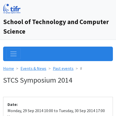
School of Technology and Computer
Science
Home
Events & News
Past events
#
STCS Symposium 2014
Date:
Monday, 29 Sep 2014 10:00 to Tuesday, 30 Sep 2014 17:00