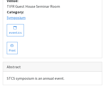
Venue:
TIFR Guest House Seminar Room
Category:
Symposium
event.ics
Print
Abstract
STCS symposium is an annual event.