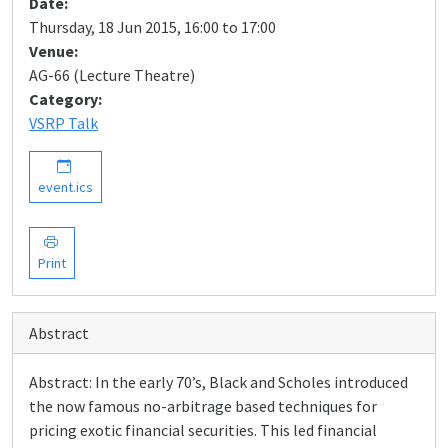
Date:
Thursday, 18 Jun 2015, 16:00 to 17:00
Venue:
AG-66 (Lecture Theatre)
Category:
VSRP Talk
event.ics
Print
Abstract
Abstract: In the early 70’s, Black and Scholes introduced
the now famous no-arbitrage based techniques for
pricing exotic financial securities. This led financial