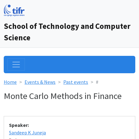
School of Technology and Computer
Science
Home
Events & News
Past events
#
Monte Carlo Methods in Finance
Speaker:
Sandeep K Juneja