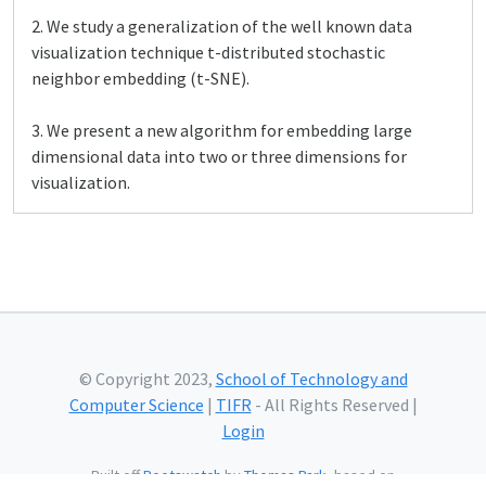
2. We study a generalization of the well known data
visualization technique t-distributed stochastic
neighbor embedding (t-SNE).
3. We present a new algorithm for embedding large
dimensional data into two or three dimensions for
visualization.
© Copyright 2023,
School of Technology and
Computer Science
|
TIFR
- All Rights Reserved |
Login
Built off
Bootswatch
by
Thomas Park
, based on