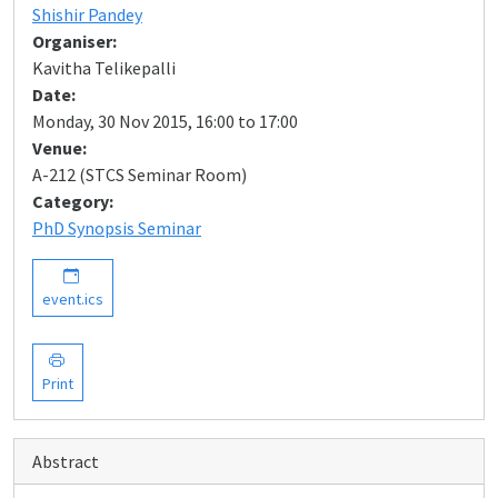
Shishir Pandey
Organiser:
Kavitha Telikepalli
Date:
Monday, 30 Nov 2015, 16:00 to 17:00
Venue:
A-212 (STCS Seminar Room)
Category:
PhD Synopsis Seminar
event.ics
Print
Abstract