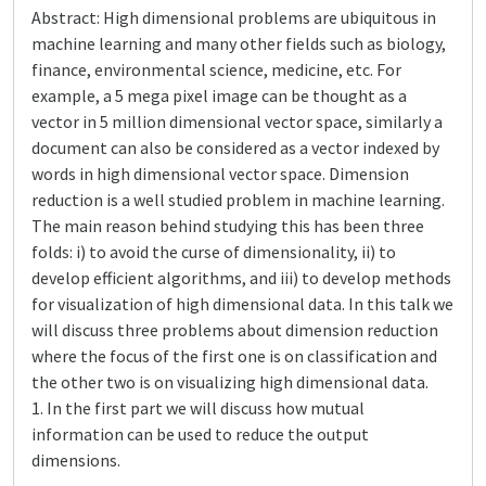
Abstract: High dimensional problems are ubiquitous in
machine learning and many other fields such as biology,
finance, environmental science, medicine, etc. For
example, a 5 mega pixel image can be thought as a
vector in 5 million dimensional vector space, similarly a
document can also be considered as a vector indexed by
words in high dimensional vector space. Dimension
reduction is a well studied problem in machine learning.
The main reason behind studying this has been three
folds: i) to avoid the curse of dimensionality, ii) to
develop efficient algorithms, and iii) to develop methods
for visualization of high dimensional data. In this talk we
will discuss three problems about dimension reduction
where the focus of the first one is on classification and
the other two is on visualizing high dimensional data.
1. In the first part we will discuss how mutual
information can be used to reduce the output
dimensions.