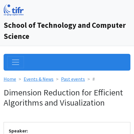
School of Technology and Computer
Science
Home
Events & News
Past events
#
Dimension Reduction for Efficient
Algorithms and Visualization
Speaker: