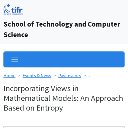
School of Technology and Computer
Science
Home
Events & News
Past events
#
Incorporating Views in
Mathematical Models: An Approach
Based on Entropy