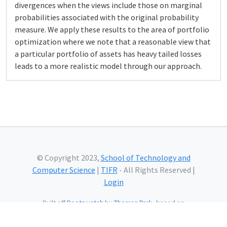
divergences when the views include those on marginal
probabilities associated with the original probability
measure. We apply these results to the area of portfolio
optimization where we note that a reasonable view that
a particular portfolio of assets has heavy tailed losses
leads to a more realistic model through our approach.
© Copyright 2023,
School of Technology and
Computer Science
|
TIFR
- All Rights Reserved |
Login
Built off
Bootswatch
by
Thomas Park
, based on
Bootstrap
and using
Bootstrap Icons
and web fonts