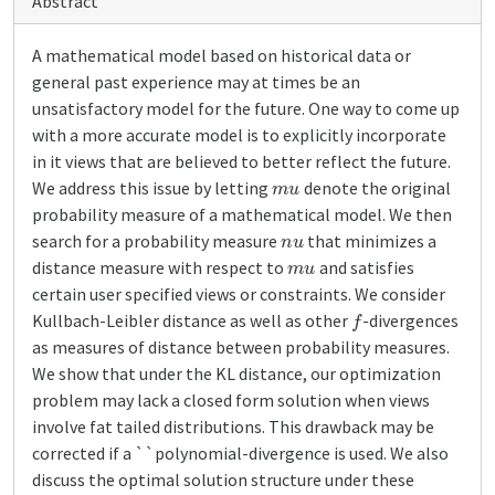
Abstract
A mathematical model based on historical data or
general past experience may at times be an
unsatisfactory model for the future. One way to come up
with a more accurate model is to explicitly incorporate
in it views that are believed to better reflect the future.
m
u
We address this issue by letting
denote the original
probability measure of a mathematical model. We then
n
u
search for a probability measure
that minimizes a
m
u
distance measure with respect to
and satisfies
certain user specified views or constraints. We consider
f
Kullbach-Leibler distance as well as other
-divergences
as measures of distance between probability measures.
We show that under the KL distance, our optimization
problem may lack a closed form solution when views
involve fat tailed distributions. This drawback may be
corrected if a ``polynomial-divergence is used. We also
discuss the optimal solution structure under these