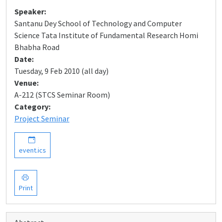
Speaker:
Santanu Dey School of Technology and Computer
Science Tata Institute of Fundamental Research Homi
Bhabha Road
Date:
Tuesday, 9 Feb 2010 (all day)
Venue:
A-212 (STCS Seminar Room)
Category:
Project Seminar
event.ics
Print