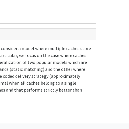
e consider a model where multiple caches store
articular, we focus on the case where caches
generalization of two popular models which are
mands (static matching) and the other where
he coded delivery strategy (approximately
mal when all caches belong to a single
mes and that performs strictly better than