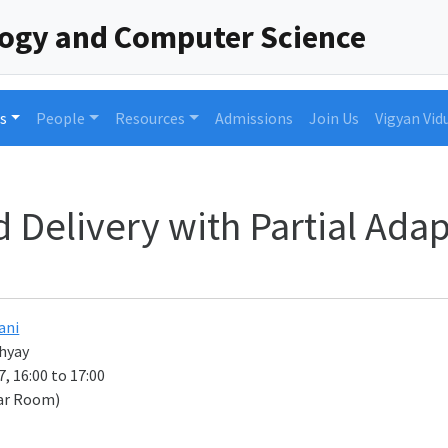
logy and Computer Science
s
People
Resources
Admissions
Join Us
Vigyan Vid
 Delivery with Partial Ada
ani
hyay
, 16:00 to 17:00
ar Room)