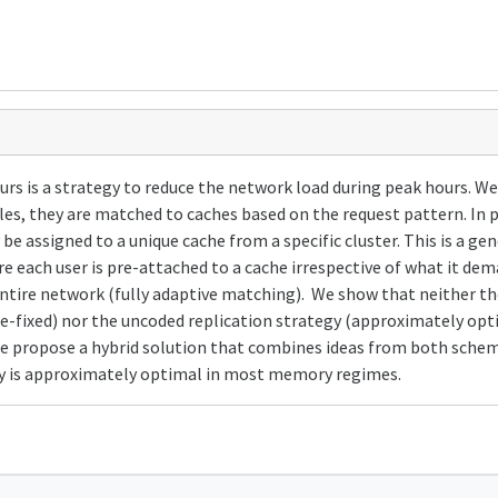
urs is a strategy to reduce the network load during peak hours. W
es, they are matched to caches based on the request pattern. In p
y be assigned to a unique cache from a specific cluster. This is a 
 each user is pre-attached to a cache irrespective of what it de
 entire network (fully adaptive matching). We show that neither t
-fixed) nor the uncoded replication strategy (approximately opti
. We propose a hybrid solution that combines ideas from both sche
egy is approximately optimal in most memory regimes.