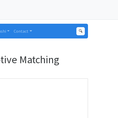
ushi
Contact
🔍
ptive Matching