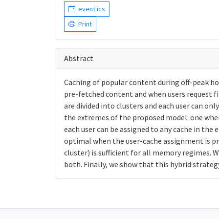
event.ics
Print
Abstract
Caching of popular content during off-peak ho
pre-fetched content and when users request fil
are divided into clusters and each user can onl
the extremes of the proposed model: one where
each user can be assigned to any cache in the
optimal when the user-cache assignment is pre
cluster) is sufficient for all memory regimes
both. Finally, we show that this hybrid strat