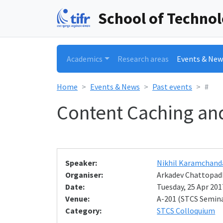
School of Techno
Academics
Research areas
Events & New
Home
Events & News
Past events
#
Content Caching and
Speaker:
Nikhil Karamchand
Organiser:
Arkadev Chattopad
Date:
Tuesday, 25 Apr 2017
Venue:
A-201 (STCS Semin
Category:
STCS Colloquium