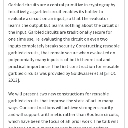
Garbled circuits are a central primitive in cryptography.
Intuitively, a garbled circuit enables its holder to
evaluate a circuit on an input, so that the evaluator
learns the output but learns nothing about the circuit or
the input. Garbled circuits are traditionally secure for
one time use, i.e. evaluating the circuit on even two
inputs completely breaks security. Constructing reusable
garbled circuits, that remain secure when evaluated on
polynomially many inputs is of both theoretical and
practical importance. The first construction for reusable
garbled circuits was provided by Goldwasser et al [STOC
2013].
We will present two new constructions for reusable
garbled circuits that improve the state of art in many
ways. Our constructions will achieve stronger security
and will support arithmetic rather than Boolean circuits,
which have been the focus of all prior work. The talk will