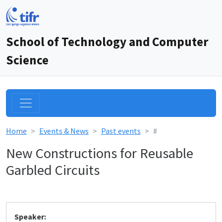
School of Technology and Computer
Science
Home
Events & News
Past events
#
New Constructions for Reusable
Garbled Circuits
Speaker: