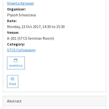
Shweta Agrawal
Organiser:
Piyush Srivastava
Date:
Monday, 23 Oct 2017, 14:30 to 15:30
Venue:
A-201 (STCS Seminar Room)
Category:
STCS Colloquium
event.ics
Print
Abstract