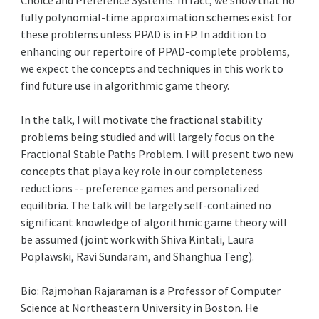
Choice and Preference Systems. In fact, we show that no
fully polynomial-time approximation schemes exist for
these problems unless PPAD is in FP. In addition to
enhancing our repertoire of PPAD-complete problems,
we expect the concepts and techniques in this work to
find future use in algorithmic game theory.
In the talk, I will motivate the fractional stability
problems being studied and will largely focus on the
Fractional Stable Paths Problem. I will present two new
concepts that play a key role in our completeness
reductions -- preference games and personalized
equilibria. The talk will be largely self-contained no
significant knowledge of algorithmic game theory will
be assumed (joint work with Shiva Kintali, Laura
Poplawski, Ravi Sundaram, and Shanghua Teng).
Bio: Rajmohan Rajaraman is a Professor of Computer
Science at Northeastern University in Boston. He