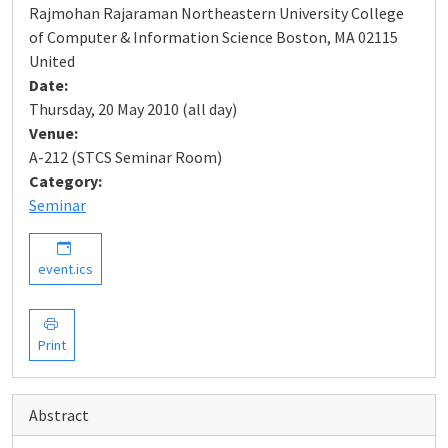
Rajmohan Rajaraman Northeastern University College
of Computer & Information Science Boston, MA 02115
United
Date:
Thursday, 20 May 2010 (all day)
Venue:
A-212 (STCS Seminar Room)
Category:
Seminar
event.ics
Print
Abstract