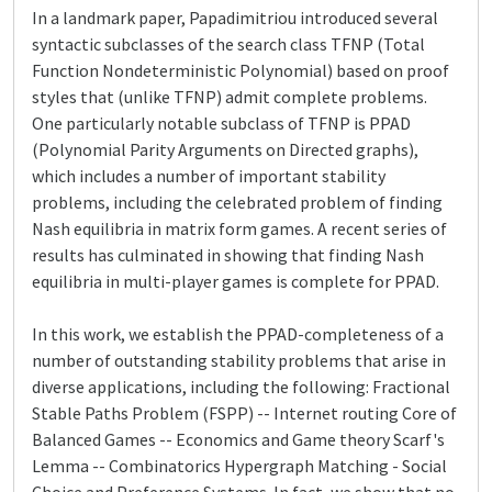
In a landmark paper, Papadimitriou introduced several
syntactic subclasses of the search class TFNP (Total
Function Nondeterministic Polynomial) based on proof
styles that (unlike TFNP) admit complete problems.
One particularly notable subclass of TFNP is PPAD
(Polynomial Parity Arguments on Directed graphs),
which includes a number of important stability
problems, including the celebrated problem of finding
Nash equilibria in matrix form games. A recent series of
results has culminated in showing that finding Nash
equilibria in multi-player games is complete for PPAD.
In this work, we establish the PPAD-completeness of a
number of outstanding stability problems that arise in
diverse applications, including the following: Fractional
Stable Paths Problem (FSPP) -- Internet routing Core of
Balanced Games -- Economics and Game theory Scarf's
Lemma -- Combinatorics Hypergraph Matching - Social