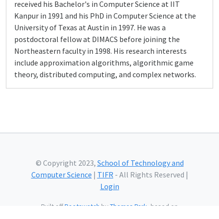
received his Bachelor's in Computer Science at IIT
Kanpur in 1991 and his PhD in Computer Science at the
University of Texas at Austin in 1997. He was a
postdoctoral fellow at DIMACS before joining the
Northeastern faculty in 1998. His research interests
include approximation algorithms, algorithmic game
theory, distributed computing, and complex networks.
© Copyright 2023,
School of Technology and
Computer Science
|
TIFR
- All Rights Reserved |
Login
Built off
Bootswatch
by
Thomas Park
, based on
Bootstrap
and using
Bootstrap Icons
and web fonts