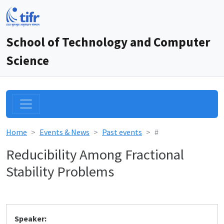
School of Technology and Computer
Science
Home
Events & News
Past events
#
Reducibility Among Fractional
Stability Problems
Speaker: