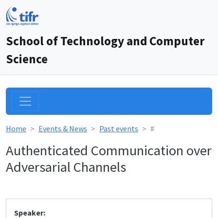
School of Technology and Computer
Science
Home
Events & News
Past events
#
Authenticated Communication over
Adversarial Channels
Speaker: