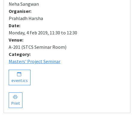
Neha Sangwan
Organiser:
Prahladh Harsha
Date:
Monday, 4 Feb 2019, 11:30 to 12:30
Venue:
A-201 (STCS Seminar Room)
Category:
Masters' Project Seminar
event.ics
Print