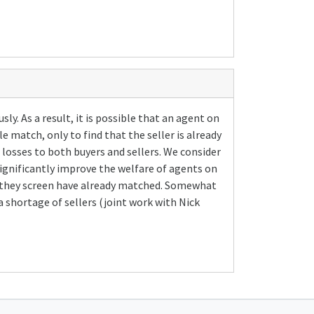
. As a result, it is possible that an agent on
e match, only to find that the seller is already
 losses to both buyers and sellers. We consider
 significantly improve the welfare of agents on
ers they screen have already matched. Somewhat
a shortage of sellers (joint work with Nick