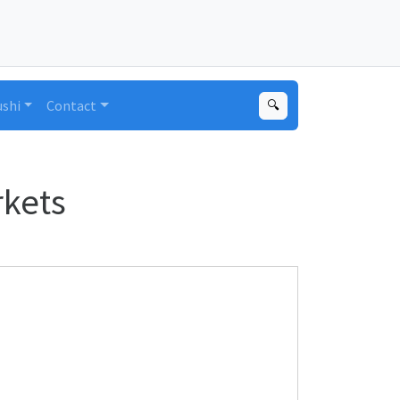
ushi
Contact
🔍
rkets