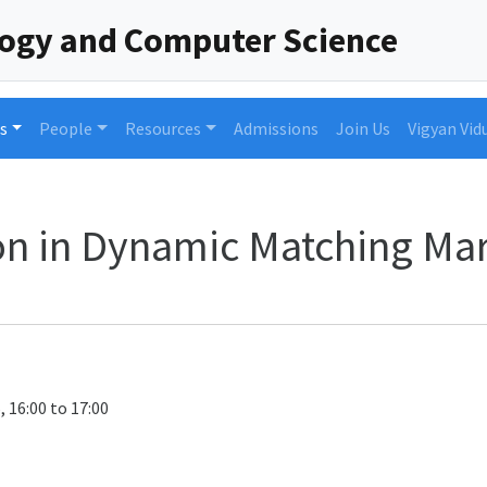
logy and Computer Science
s
People
Resources
Admissions
Join Us
Vigyan Vid
n in Dynamic Matching Ma
, 16:00 to 17:00