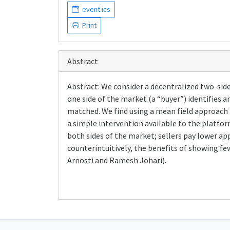
event.ics
Print
Abstract
Abstract: We consider a decentralized two-side
one side of the market (a “buyer”) identifies an
matched. We find using a mean field approach t
a simple intervention available to the platform
both sides of the market; sellers pay lower ap
counterintuitively, the benefits of showing few
Arnosti and Ramesh Johari).