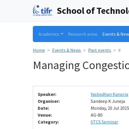
School of Techno
Academics
Research areas
Events & New
Home
Events & News
Past events
#
Managing Congestio
Speaker:
Yashodhan Kanoria
Organiser:
Sandeep K Juneja
Date:
Monday, 20 Jul 2015
Venue:
AG-80
Category:
STCS Seminar