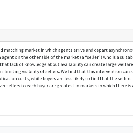
d matching market in which agents arrive and depart asynchronously
 agent on the other side of the market (a “seller”) who is a suitabl
hat lack of knowledge about availability can create large welfare
: limiting visibility of sellers. We find that this intervention can
plication costs, while buyers are less likely to find that the sell
er sellers to each buyer are greatest in markets in which there is 